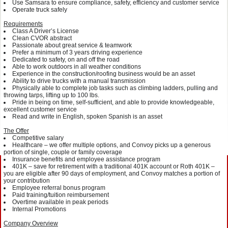
Use Samsara to ensure compliance, safety, efficiency and customer service
Operate truck safely
Requirements
Class A Driver’s License
Clean CVOR abstract
Passionate about great service & teamwork
Prefer a minimum of 3 years driving experience
Dedicated to safety, on and off the road
Able to work outdoors in all weather conditions
Experience in the construction/roofing business would be an asset
Ability to drive trucks with a manual transmission
Physically able to complete job tasks such as climbing ladders, pulling and
throwing tarps, lifting up to 100 lbs.
Pride in being on time, self-sufficient, and able to provide knowledgeable,
excellent customer service
Read and write in English, spoken Spanish is an asset
The Offer
Competitive salary
Healthcare – we offer multiple options, and Convoy picks up a generous
portion of single, couple or family coverage
Insurance benefits and employee assistance program
401K – save for retirement with a traditional 401K account or Roth 401K –
you are eligible after 90 days of employment, and Convoy matches a portion of
your contribution
Employee referral bonus program
Paid training/tuition reimbursement
Overtime available in peak periods
Internal Promotions
Company Overview