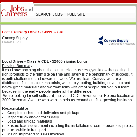
SEARCH JOBS
FULL SITE
Local Delivery Driver - Class A CDL
Convoy Supply
Helena, MT
Local Driver - Class A CDL - $2000 signing bonus
Position Summary
If you know anything about the construction business, you know that getting the
right products to the right site on time and safely is the benchmark of success. It
is both challenging and rewarding work. We are Team Convoy, we are a
distributor of construction materials, we supply roofing, building envelope and
below grade materials and we want folks with great people skills on our team
because,
in the end – people make all the difference.
We’re looking for self-sufficient, motivated CDL Driver for our Helena location at
3000 Bozeman Avenue who want to help us expand our fast-growing business.
Responsibilities
Complete scheduled deliveries and pickups
Inspect truck and/or trailer daily
Load and unload materials
Ensure load securement including the installation of corner boards to protect
products while in transport
Match shipments to sales invoices