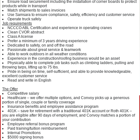
Ensure load securement including the installation of corner boards to protect
products while in transport
Match shipments to sales invoices
Use Samsara to ensure compliance, safety, efficiency and customer service
Operate truck safely
Job requirements
NCCCO ABL Certification and experience in operating cranes
Clean CVOR abstract
Class A license
Prefer a minimum of 3 years driving experience
Dedicated to safety, on and off the road
Passionate about great service & teamwork
Able to work outdoors in all weather conditions
Experience in the construction/roofing business would be an asset
Physically able to complete job tasks such as climbing ladders, pulling and
throwing tarps, lifting up to 75 lbs.
Pride in being on time, self-sufficient, and able to provide knowledgeable,
excellent customer service
Read and write in English
The Offer
Competitive salary
Healthcare – we offer multiple options, and Convoy picks up a generous
portion of single, couple or family coverage
Insurance benefits and employee assistance program
401K – save for retirement with a traditional 401K account or Roth 401K –
you are eligible after 90 days of employment, and Convoy matches a portion of
your contribution
Employee referral bonus program
Paid training/tuition reimbursement
Internal Promotions
$5000 signing bonus