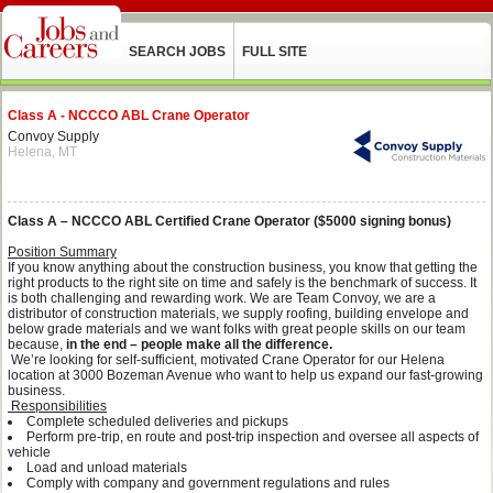
SEARCH JOBS
FULL SITE
Class A - NCCCO ABL Crane Operator
Convoy Supply
Helena, MT
Class A – NCCCO ABL Certified Crane Operator ($5000 signing bonus)
Position Summary
If you know anything about the construction business, you know that getting the
right products to the right site on time and safely is the benchmark of success. It
is both challenging and rewarding work. We are Team Convoy, we are a
distributor of construction materials, we supply roofing, building envelope and
below grade materials and we want folks with great people skills on our team
because,
in the end – people make all the difference.
We’re looking for self-sufficient, motivated Crane Operator for our Helena
location at 3000 Bozeman Avenue who want to help us expand our fast-growing
business.
Responsibilities
Complete scheduled deliveries and pickups
Perform pre-trip, en route and post-trip inspection and oversee all aspects of
vehicle
Load and unload materials
Comply with company and government regulations and rules