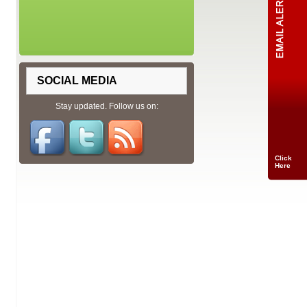
SOCIAL MEDIA
Stay updated. Follow us on:
Click
Here