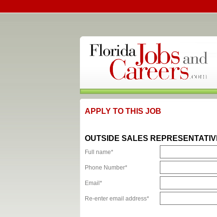
APPLY TO THIS JOB
OUTSIDE SALES REPRESENTATIV
Full name*
Phone Number*
Email*
Re-enter email address*