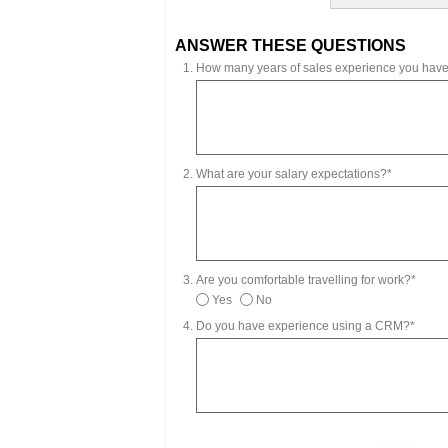
ANSWER THESE QUESTIONS
How many years of sales experience you hav
What are your salary expectations?*
Are you comfortable travelling for work?*
Yes
No
Do you have experience using a CRM?*