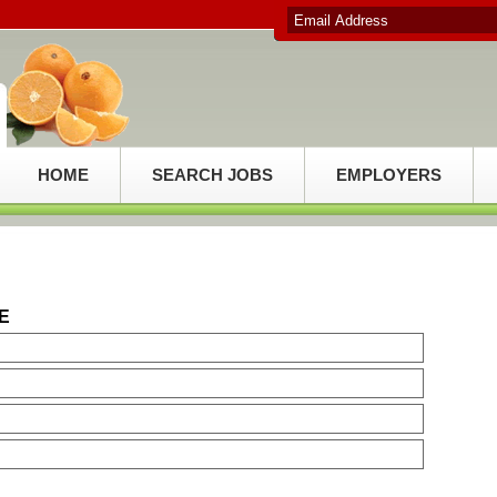
HOME
SEARCH JOBS
EMPLOYERS
E