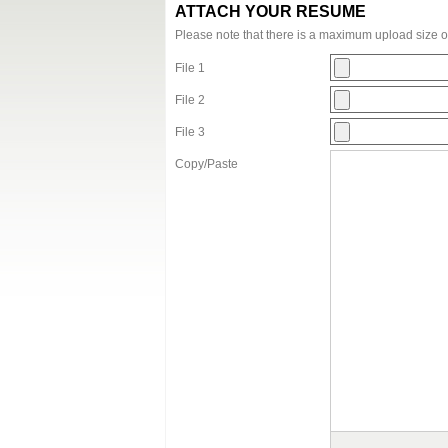
ATTACH YOUR RESUME
Please note that there is a maximum upload size 
File 1
File 2
File 3
Copy/Paste