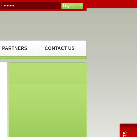
PARTNERS
CONTACT US