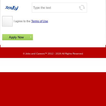
I agree to the
Terms of Use
©
Jobs and Careers
™ 2012 - 2026 All Rights Reserved