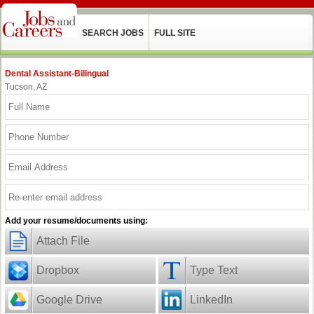
SEARCH JOBS
FULL SITE
Dental Assistant-Bilingual
Tucson, AZ
Add your resume/documents using:
Attach File
Dropbox
Type Text
Google Drive
LinkedIn